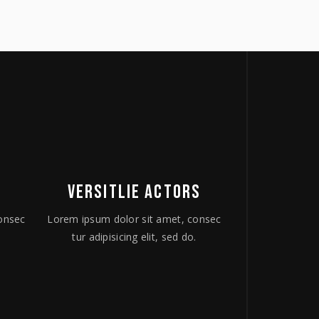
VERSITLIE ACTORS
onsec
Lorem ipsum dolor sit amet, consec
.
tur adipisicing elit, sed do.