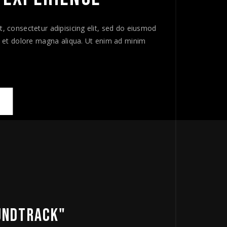
, consectetur adipisicing elit, sed do eiusmod
e et dolore magna aliqua. Ut enim ad minim
 INTENSE EXPERIENCE"