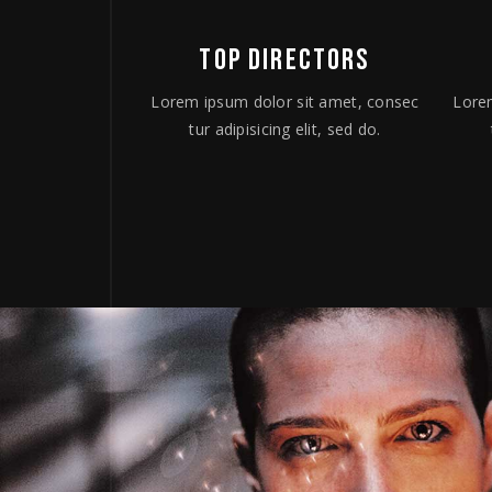
TOP DIRECTORS
Lorem ipsum dolor sit amet, consec
Lore
tur adipisicing elit, sed do.