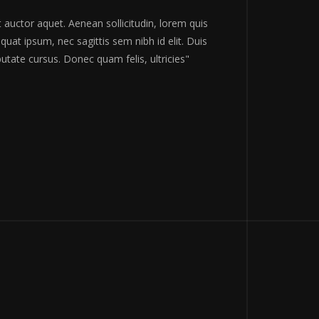
ravida nibh vel velit auctor aquet. Aenean sollicitudin, lorem quis
ctor, nisi elit consequat ipsum, nec sagittis sem nibh id elit. Duis
 sit amet nibh vulputate cursus. Donec quam felis, ultricies"
BERT SHUMAN
 Guardian