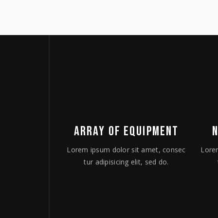
ARRAY OF EQUIPMENT
Lorem ipsum dolor sit amet, consec
Lore
tur adipisicing elit, sed do.