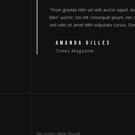
Aenean sollicitudin, lorem quis
"Proin gravida nibh vel ve
sagittis sem nibh id elit. Duis
bibe” auctor, nisi elit con
nec quam felis, ultricies"
sed odio sit amet nibh vul
DONNA LOUIS
Variety
No posts were found