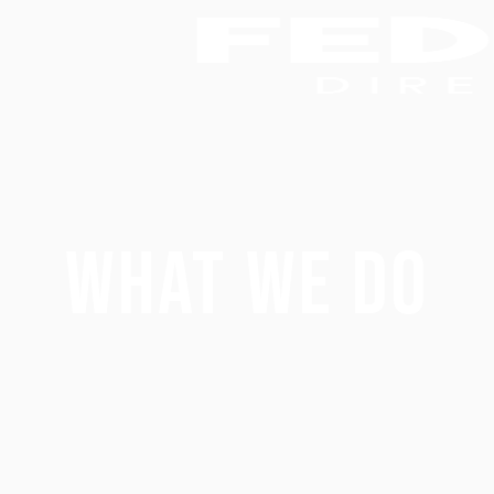
What We Do