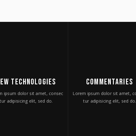
NEW TECHNOLOGIES
COMMENTARIES
m ipsum dolor sit amet, consec
Lorem ipsum dolor sit amet, c
tur adipisicing elit, sed do.
tur adipisicing elit, sed do