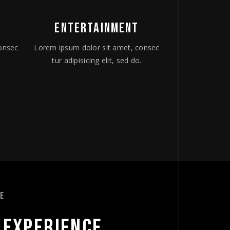
ENTERTAINMENT
onsec
Lorem ipsum dolor sit amet, consec
.
tur adipisicing elit, sed do.
CE
 
EXPERIENCE 