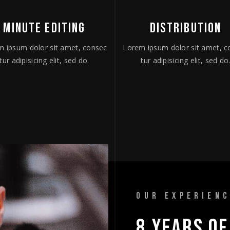
MINUTE EDITING
DISTRIBUTION
m ipsum dolor sit amet, consec
Lorem ipsum dolor sit amet, c
tur adipisicing elit, sed do.
tur adipisicing elit, sed do
OUR EXPERIEN
8 
YEARS 
OF