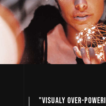
ING
"AMAZING SO