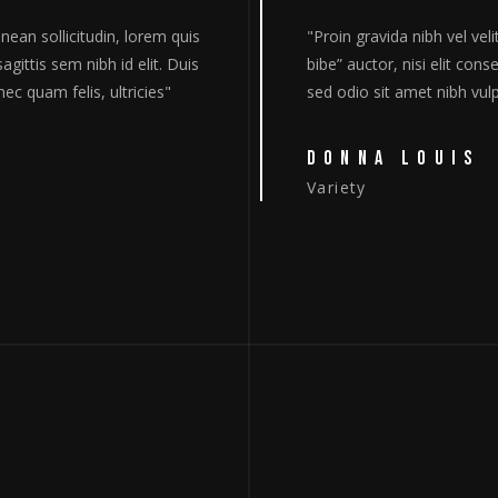
lit auctor aquet. Aenean sollicitudin, lorem quis
"Proin g
sequat ipsum, nec sagittis sem nibh id elit. Duis
bibe” au
putate cursus. Donec quam felis, ultricies"
sed odio
RO
The