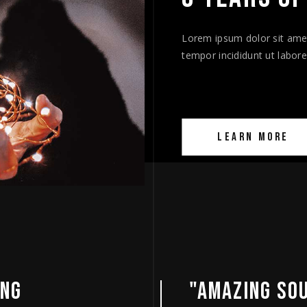
Lorem ipsum dolor sit amet
tempor incididunt ut labor
LEARN MORE
UNDTRACK"
"AN