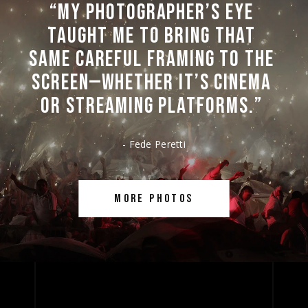
“MY 
PHOTOGRAPHER’S 
EYE 
TAUGHT 
ME 
TO 
BRING 
THAT 
SAME 
CAREFUL 
FRAMING 
TO 
THE 
SCREEN—WHETHER 
IT’S 
CINEMA 
OR 
STREAMING 
PLATFORMS.” 
- Fede Peretti
MORE PHOTOS