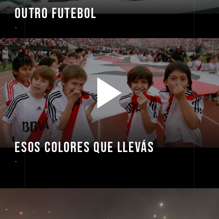
OUTRO FUTEBOL
-
ESOS COLORES QUE LLEVÁS
-