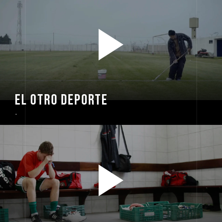
EL OTRO DEPORTE
-