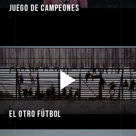
JUEGO DE CAMPEONES
-
EL OTRO FÚTBOL
-