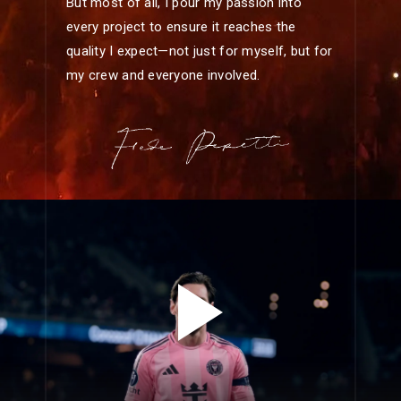
But most of all, I pour my passion into
every project to ensure it reaches the
quality I expect—not just for myself, but for
my crew and everyone involved.