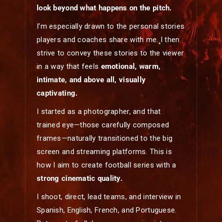
look beyond what happens on the pitch.
I’m especially drawn to the personal stories
players and coaches share with me. I then
strive to convey these stories to the viewer
in a way that feels
emotional, warm,
intimate, and above all, visually
captivating.
I started as a photographer, and that
trained eye—those carefully composed
frames—naturally transitioned to the big
screen and streaming platforms. This is
how I aim to create football series with a
strong cinematic quality.
I shoot, direct, lead teams, and interview in
Spanish, English, French, and Portuguese.