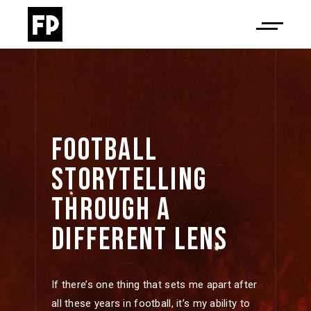
FOOTBALL 
STORYTELLING 
THROUGH 
A 
DIFFERENT 
LENS 
If there’s one thing that sets me apart after
all these years in football, it’s my ability to